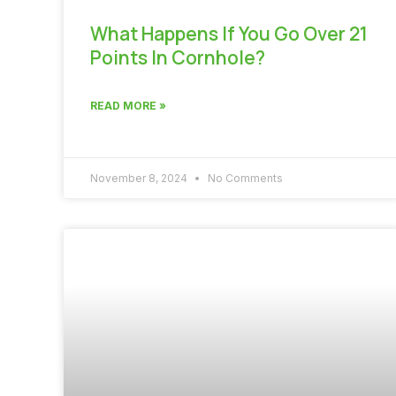
What Happens If You Go Over 21
Points In Cornhole?
READ MORE »
November 8, 2024
No Comments