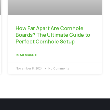
How Far Apart Are Cornhole
Boards? The Ultimate Guide to
Perfect Cornhole Setup
READ MORE »
November 8, 2024
No Comments