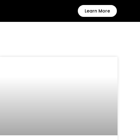
Learn More