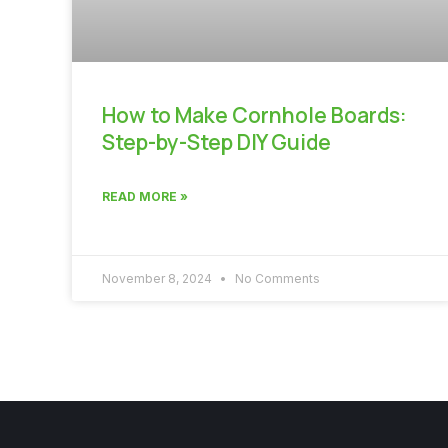
How to Make Cornhole Boards:
Step-by-Step DIY Guide
READ MORE »
November 8, 2024
No Comments