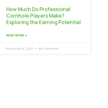
How Much Do Professional
Cornhole Players Make?
Exploring the Earning Potential
READ MORE »
November 8, 2024
No Comments