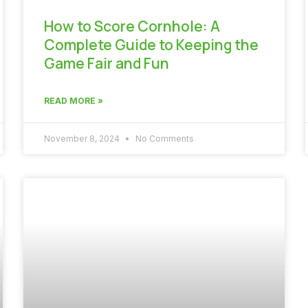
How to Score Cornhole: A
Complete Guide to Keeping the
Game Fair and Fun
READ MORE »
November 8, 2024
No Comments