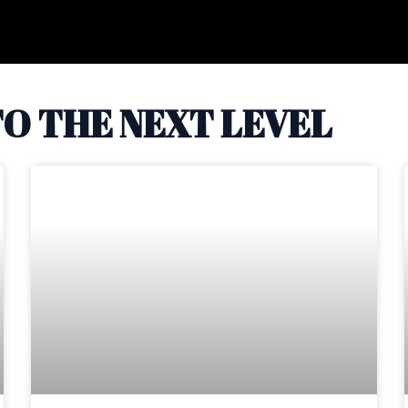
O THE NEXT LEVEL