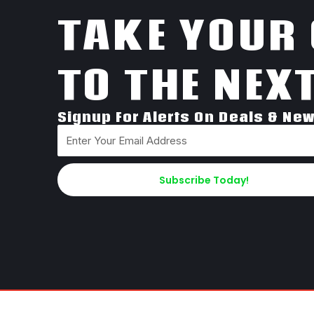
TAKE YOUR
TO THE NEXT
Signup For Alerts On Deals & Ne
Subscribe Today!