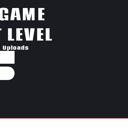
 GAME
 LEVEL
w Uploads