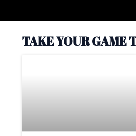
Skip
to
content
TAKE YOUR GAME T