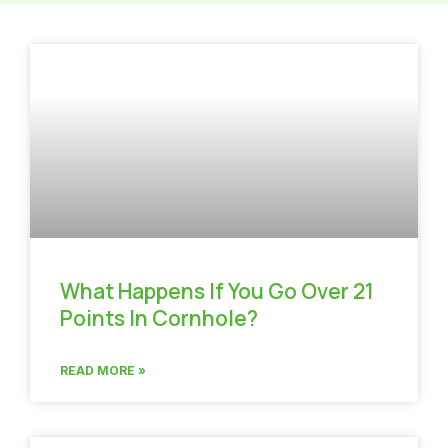
What Happens If You Go Over 21
Points In Cornhole?
READ MORE »