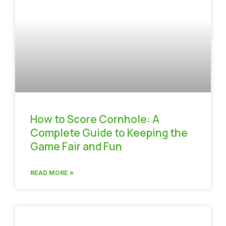
How to Score Cornhole: A
Complete Guide to Keeping the
Game Fair and Fun
READ MORE »