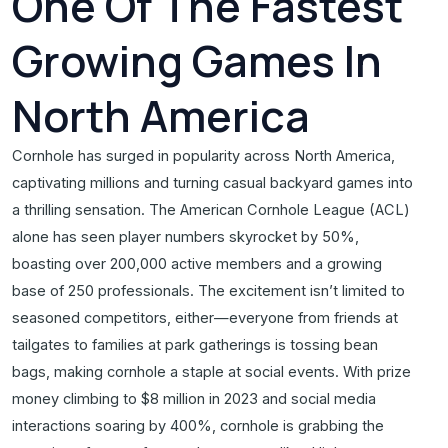
One Of The Fastest
Growing Games In
North America
Cornhole has surged in popularity across North America,
captivating millions and turning casual backyard games into
a thrilling sensation. The American Cornhole League (ACL)
alone has seen player numbers skyrocket by 50%,
boasting over 200,000 active members and a growing
base of 250 professionals. The excitement isn’t limited to
seasoned competitors, either—everyone from friends at
tailgates to families at park gatherings is tossing bean
bags, making cornhole a staple at social events. With prize
money climbing to $8 million in 2023 and social media
interactions soaring by 400%, cornhole is grabbing the