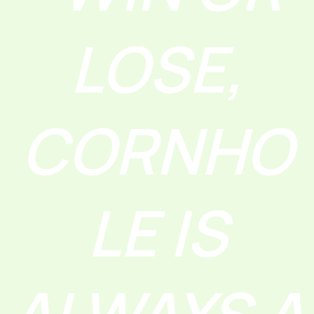
LOSE,
CORNHO
LE IS