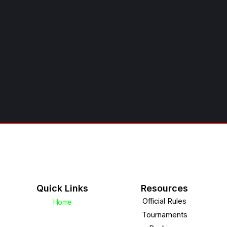
Quick Links
Resources
Official Rules
Home
Tournaments