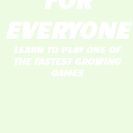
EVERYONE
LEARN TO PLAY ONE OF
THE FASTEST GROWING
GAMES