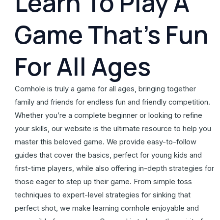
Learn To Play A
Game That's Fun
For All Ages
Cornhole is truly a game for all ages, bringing together
family and friends for endless fun and friendly competition.
Whether you’re a complete beginner or looking to refine
your skills, our website is the ultimate resource to help you
master this beloved game. We provide easy-to-follow
guides that cover the basics, perfect for young kids and
first-time players, while also offering in-depth strategies for
those eager to step up their game. From simple toss
techniques to expert-level strategies for sinking that
perfect shot, we make learning cornhole enjoyable and