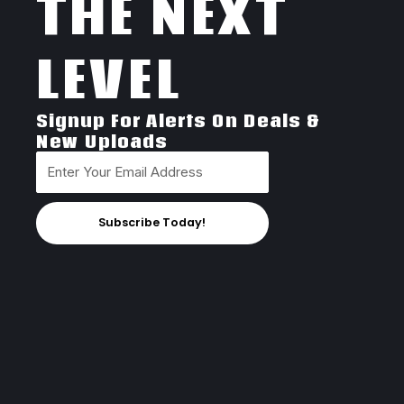
THE NEXT
LEVEL
Signup For Alerts On Deals &
New Uploads
Subscribe Today!