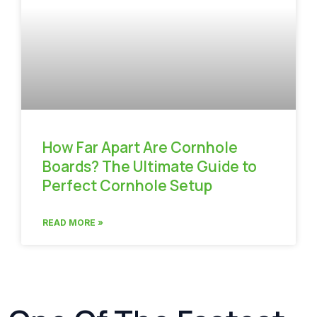
How Far Apart Are Cornhole
Boards? The Ultimate Guide to
Perfect Cornhole Setup
READ MORE »