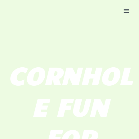
Skip
Mai
to
Men
content
CORNHOL
E FUN
FOR