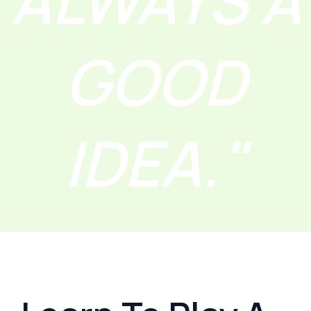
ALWAYS A
GOOD
IDEA."