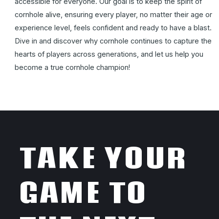
accessible for everyone. Our goal is to keep the spirit of
cornhole alive, ensuring every player, no matter their age or
experience level, feels confident and ready to have a blast.
Dive in and discover why cornhole continues to capture the
hearts of players across generations, and let us help you
become a true cornhole champion!
TAKE YOUR
GAME TO