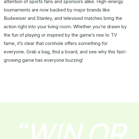
attention of sports fans and sponsors alike. High-energy
tournaments are now backed by major brands like
Budweiser and Stanley, and televised matches bring the
action right into your living room. Whether you’re drawn by
the fun of playing or inspired by the game’s rise to TV
fame, it’s clear that cornhole offers something for
everyone. Grab a bag, find a board, and see why this fast-
growing game has everyone buzzing!
"WIN OR